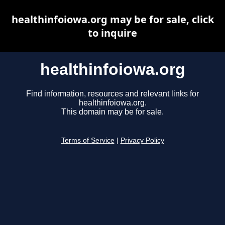
healthinfoiowa.org may be for sale, click
to inquire
healthinfoiowa.org
Find information, resources and relevant links for
healthinfoiowa.org.
This domain may be for sale.
Terms of Service
|
Privacy Policy